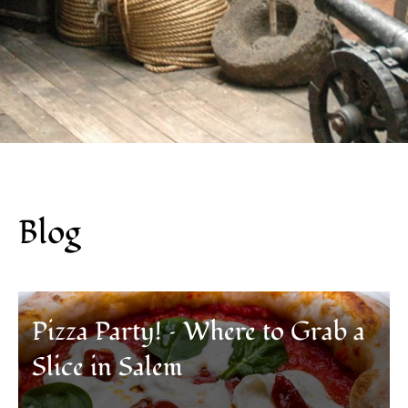
Blog
Pizza Party! – Where to Grab a
Slice in Salem