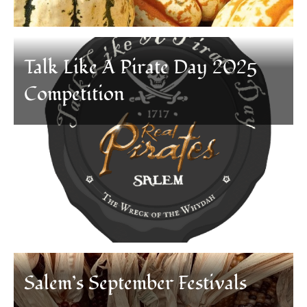
Talk Like A Pirate Day 2025
Competition
Salem’s September Festivals