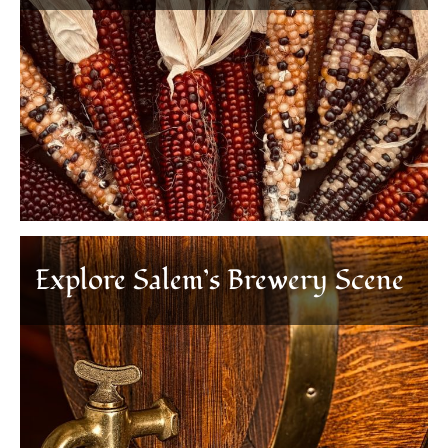
Explore Salem’s Brewery Scene