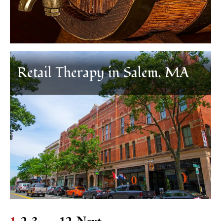
Retail Therapy in Salem, MA