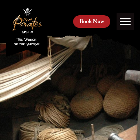
Book Now