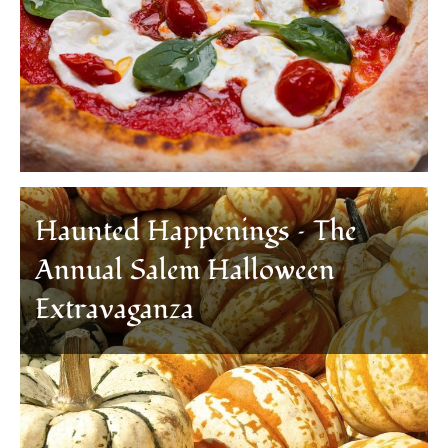
Haunted Happenings – The
Annual Salem Halloween
Extravaganza