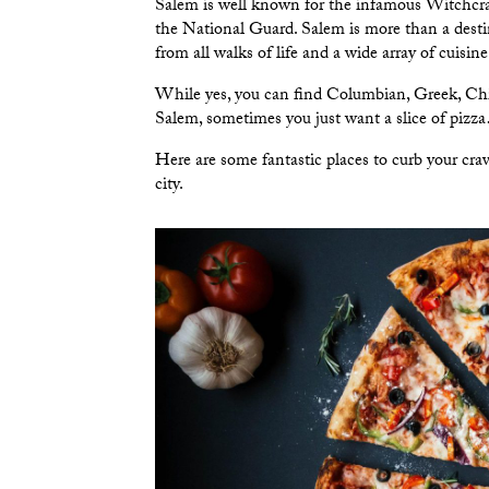
Salem is well known for the infamous Witchcraft 
the National Guard. Salem is more than a destina
from all walks of life and a wide array of cuisi
While yes, you can find Columbian, Greek, Chi
Salem, sometimes you just want a slice of pizz
Here are some fantastic places to curb your crav
city.