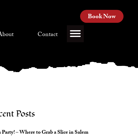
Book Now
About
Contact
cent Posts
 Party! – Where to Grab a Slice in Salem