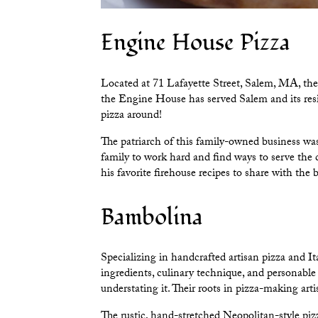
Engine House Pizza
Located at 71 Lafayette Street, Salem, MA, th
the Engine House has served Salem and its resid
pizza around!
The patriarch of this family-owned business wa
family to work hard and find ways to serve th
his favorite firehouse recipes to share with the 
Bambolina
Specializing in handcrafted artisan pizza and It
ingredients, culinary technique, and personable 
understating it. Their roots in pizza-making ar
The rustic, hand-stretched Neopolitan-style piz