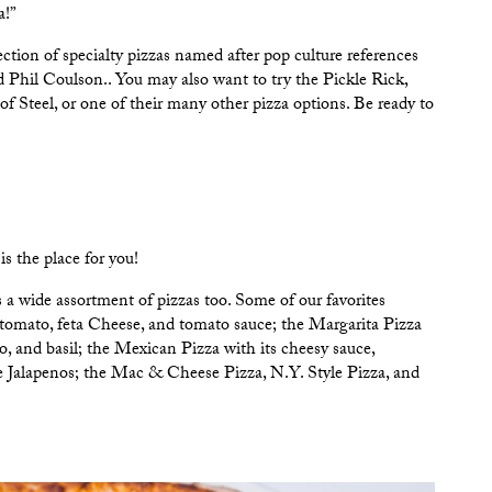
a!”
tion of specialty pizzas named after pop culture references
 Phil Coulson.. You may also want to try the Pickle Rick,
 Steel, or one of their many other pizza options. Be ready to
is the place for you!
a wide assortment of pizzas too. Some of our favorites
tomato, feta Cheese, and tomato sauce; the Margarita Pizza
o, and basil; the Mexican Pizza with its cheesy sauce,
se Jalapenos; the Mac & Cheese Pizza, N.Y. Style Pizza, and