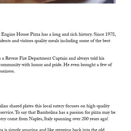
e
Engine House Pizza
has a long and rich history. Since 1978,
ents and visitors quality meals including some of the best
s a Revere Fire Department Captain and always told his
e community with honor and pride. He even brought a few of
business.
alian shared plates this local eatery focuses on high-quality
service. To say that
Bambolina
has a passion for pizza may be
tistry come from Naples, Italy spanning over 200 years ago!
za is simply amazing and like stepping back into the old