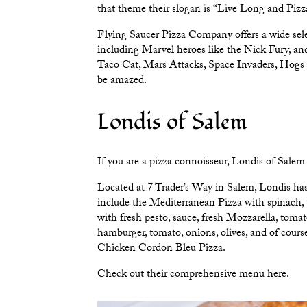
that theme their slogan is “Live Long and Pizz
Flying Saucer Pizza Company offers a wide selec
including Marvel heroes like the Nick Fury, and
Taco Cat, Mars Attacks, Space Invaders, Hogs of
be amazed.
Londis of Salem
If you are a pizza connoisseur,
Londis of Salem
Located at 7 Trader’s Way in Salem, Londis has 
include the Mediterranean Pizza with spinach, 
with fresh pesto, sauce, fresh Mozzarella, tomat
hamburger, tomato, onions, olives, and of cour
Chicken Cordon Bleu Pizza.
Check out their comprehensive menu
here.