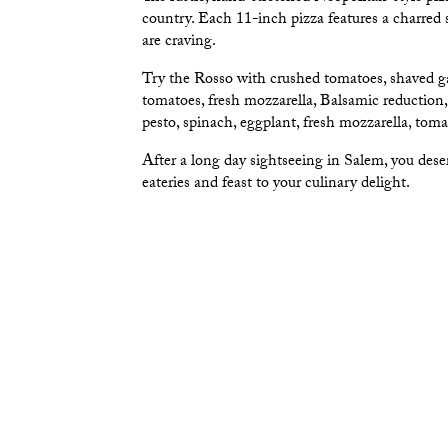
country. Each 11-inch pizza features a charred s
are craving.
Try the Rosso with crushed tomatoes, shaved gar
tomatoes, fresh mozzarella, Balsamic reduction
pesto, spinach, eggplant, fresh mozzarella, toma
After a long day sightseeing in Salem, you dese
eateries and feast to your culinary delight.