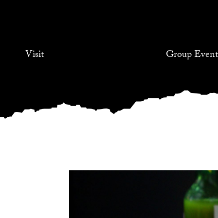
Visit
Group Event