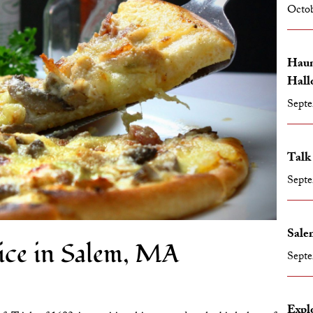
Octob
Haun
Hall
Septe
Talk
Septe
Salem
ice in Salem, MA
Septe
Expl