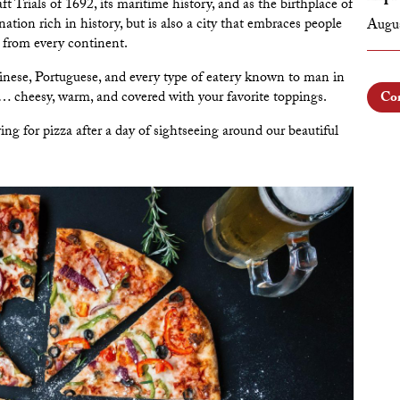
Trials of 1692, its maritime history, and as the birthplace of
tion rich in history, but is also a city that embraces people
Augus
ne from every continent.
nese, Portuguese, and every type of eatery known to man in
a… cheesy, warm, and covered with your favorite toppings.
Con
ing for pizza after a day of sightseeing around our beautiful