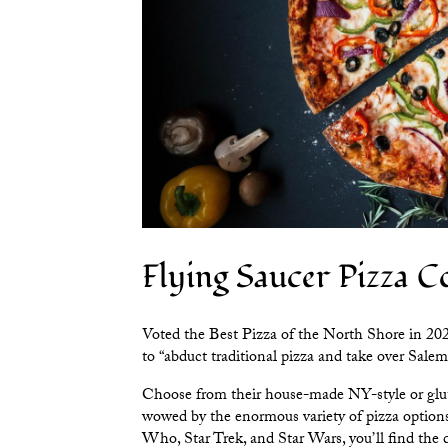
Flying Saucer Pizza 
Voted the Best Pizza of the North Shore in 20
to “abduct traditional pizza and take over Salem
Choose from their house-made NY-style or glute
wowed by the enormous variety of pizza options
Who, Star Trek, and Star Wars, you’ll find the d