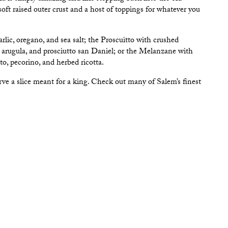
oft raised outer crust and a host of toppings for whatever you
lic, oregano, and sea salt; the Proscuitto with crushed
, arugula, and prosciutto san Daniel; or the Melanzane with
to, pecorino, and herbed ricotta.
rve a slice meant for a king. Check out many of Salem’s finest