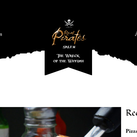
s
Re
Pizza