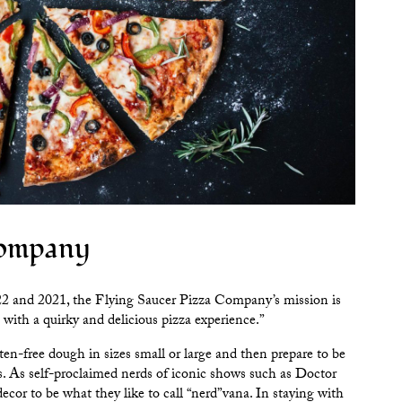
Company
22 and 2021, the
Flying Saucer Pizza Company
’s mission is
 with a quirky and delicious pizza experience.”
n-free dough in sizes small or large and then prepare to be
. As self-proclaimed nerds of iconic shows such as Doctor
ecor to be what they like to call “nerd”vana. In staying with