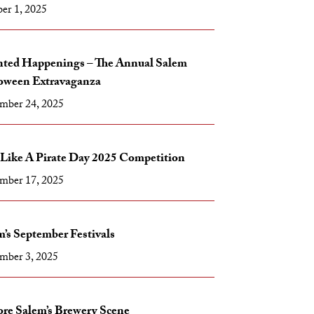
er 1, 2025
ted Happenings – The Annual Salem
oween Extravaganza
mber 24, 2025
 Like A Pirate Day 2025 Competition
mber 17, 2025
’s September Festivals
mber 3, 2025
ore Salem’s Brewery Scene