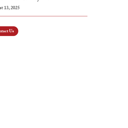
t 13, 2025
tact Us