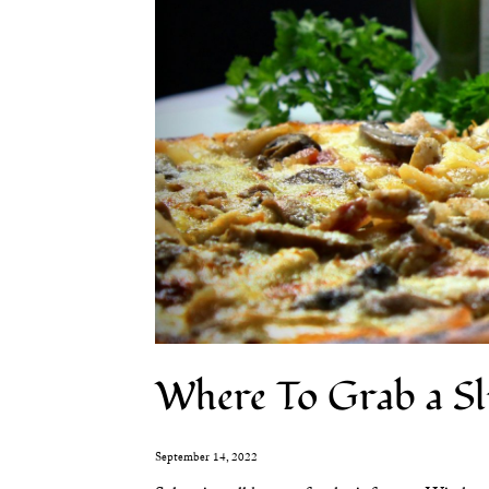
Where To Grab a Sl
September 14, 2022