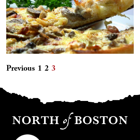
Previous
1
2
3