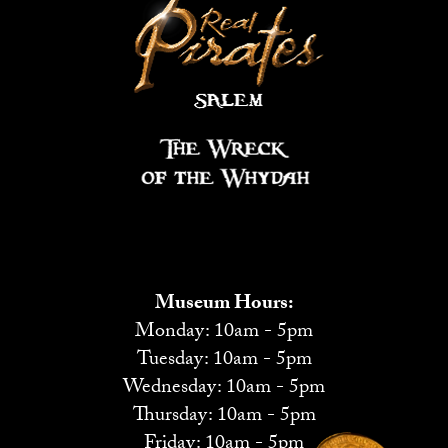
Museum Hours:
Monday: 10am - 5pm
Tuesday: 10am - 5pm
Wednesday: 10am - 5pm
Thursday: 10am - 5pm
Friday: 10am - 5pm