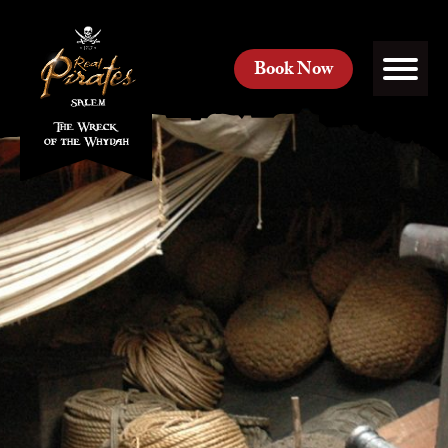
Book Now