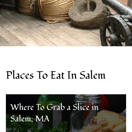
Places To Eat In Salem
Where To Grab a Slice in
Salem, MA