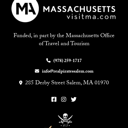
Funded, in part by the Massachusetts Office
of Travel and Tourism
(978) 259-1717
info@realpiratessalem.com
285 Derby Street Salem, MA 01970