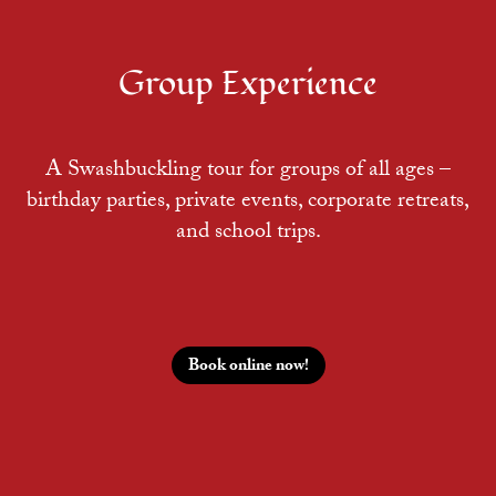
Group Experience
A Swashbuckling tour for groups of all ages –
birthday parties, private events, corporate retreats,
and school trips.
Book online now!