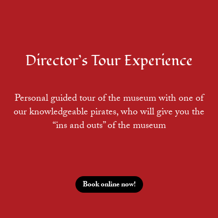
Director’s Tour Experience
Personal guided tour of the museum with one of
our knowledgeable pirates, who will give you the
“ins and outs” of the museum
Book online now!