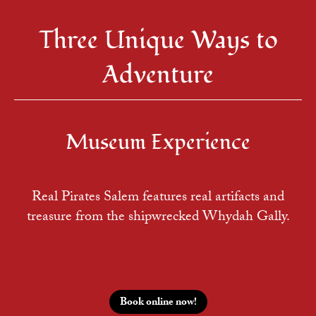
Three Unique Ways to
Adventure
Museum Experience
Real Pirates Salem features real artifacts and
treasure from the shipwrecked Whydah Gally.
Book online now!