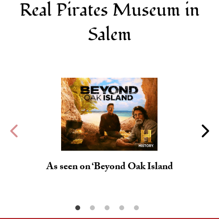
Real Pirates Museum in
Salem
As seen on ‘Beyond Oak Island