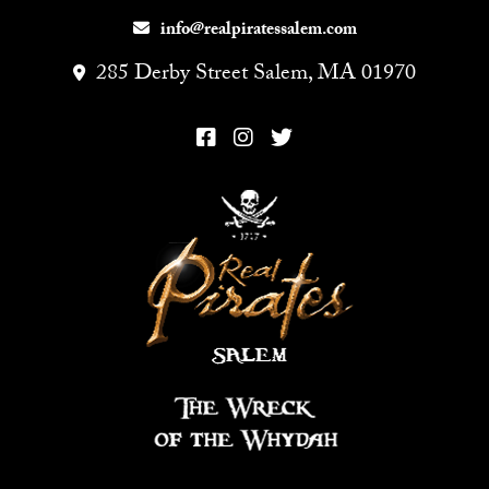
info@realpiratessalem.com
285 Derby Street Salem, MA 01970