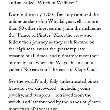
and so-called “Witch of Wellfleet.”
During the early 1700s, Bellamy captured the
infamous slave ship Whydah, as well as more
than 50 other ships, earning him the nickname
the “Prince of Pirates.” Meet the crew and
follow their journey as they seek fortune on
the high seas, amass the greatest pirate
treasure of all times, and ultimately meet their
untimely fate when the Whydah sinks in a
violent Nor’easter off the coast of Cape Cod.
See the world’s only fully authenticated pirate
treasure ever discovered – including coins,
jewelry, and weapons – retrieved from the
wreck, and last touched by the hands of pirates
more than 300 years ago.