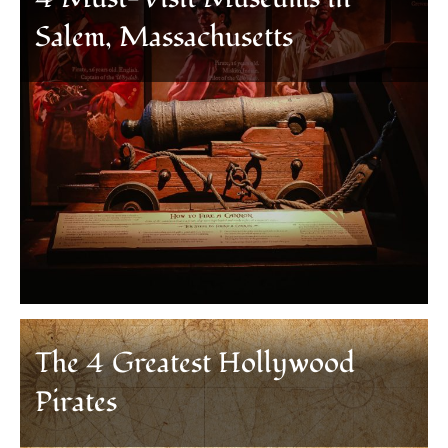
Salem, Massachusetts
The 4 Greatest Hollywood
Pirates