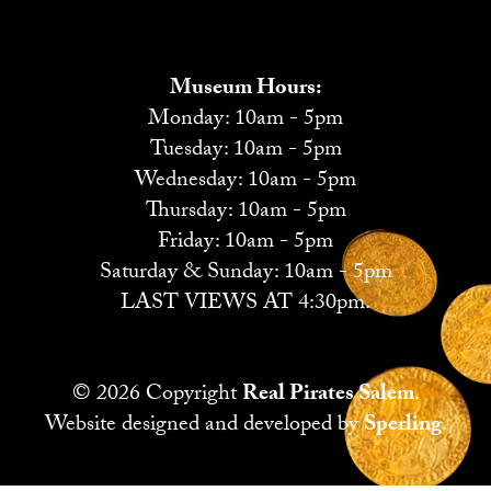
Museum Hours:
Monday: 10am - 5pm
Tuesday: 10am - 5pm
Wednesday: 10am - 5pm
Thursday: 10am - 5pm
Friday: 10am - 5pm
Saturday & Sunday: 10am - 5pm
LAST VIEWS AT 4:30pm.
© 2026 Copyright
Real Pirates Salem
.
Website designed and developed by
Sperling
.