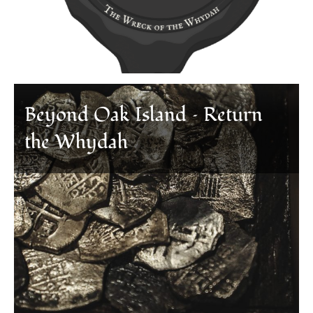
Beyond Oak Island – Return
the Whydah