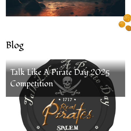
Blog
Talk Like A Pirate Day 2025
Competition