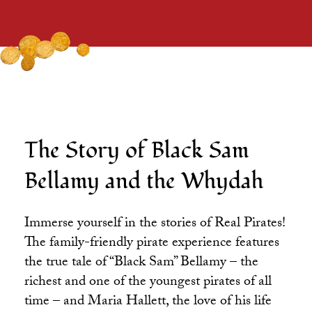
The Story of Black Sam
Bellamy and the Whydah
Immerse yourself in the stories of Real Pirates!
The family-friendly pirate experience features
the true tale of “Black Sam” Bellamy – the
richest and one of the youngest pirates of all
time – and Maria Hallett, the love of his life