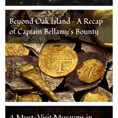
Beyond Oak Island – A Recap
of Captain Bellamy’s Bounty
4 Must-Visit Museums in