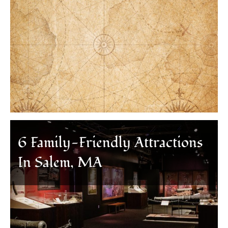
6 Family-Friendly Attractions
In Salem, MA