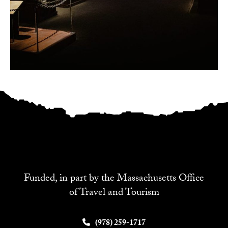
Funded, in part by the Massachusetts Office
of Travel and Tourism
(978) 259-1717