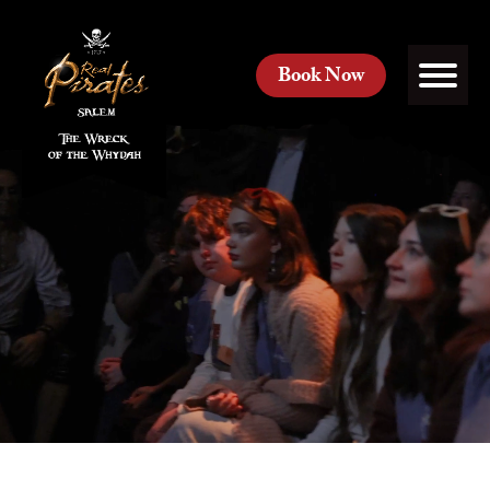
Book Now