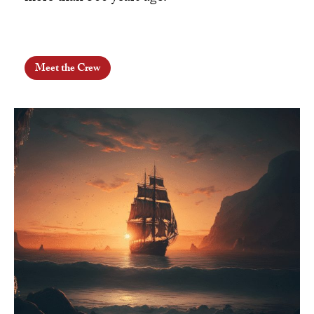
Meet the Crew