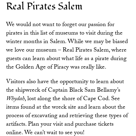
Real Pirates Salem
We would not want to forget our passion for
pirates in this list of museums to visit during the
winter months in Salem. While we may be biased
we love our museum – Real Pirates Salem, where
guests can learn about what life as a pirate during
the Golden Age of Piracy was really like.
Visitors also have the opportunity to learn about
the shipwreck of Captain Black Sam Bellamy’s
Whydah
, lost along the shore of Cape Cod. See
items found at the wreck site and learn about the
process of excavating and retrieving these types of
artifacts.
Plan your visit
and purchase tickets
online. We can’t wait to see you!