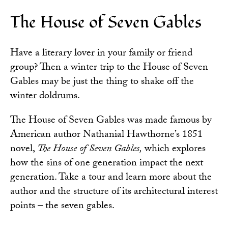
The House of Seven Gables
Have a literary lover in your family or friend
group? Then a winter trip to the
House of Seven
Gables
may be just the thing to shake off the
winter doldrums.
The House of Seven Gables was made famous by
American author Nathanial Hawthorne’s 1851
novel,
The House of Seven Gables,
which explores
how the sins of one generation impact the next
generation. Take a tour and learn more about the
author and the structure of its architectural interest
points – the seven gables.