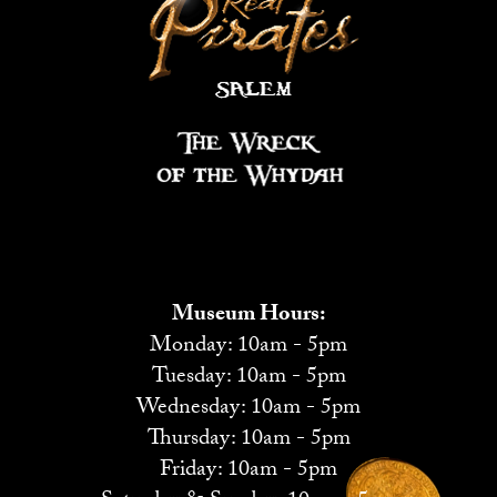
Museum Hours:
Monday: 10am - 5pm
Tuesday: 10am - 5pm
Wednesday: 10am - 5pm
Thursday: 10am - 5pm
Friday: 10am - 5pm