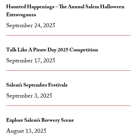
Haunted Happenings – The Annual Salem Halloween
Extravaganza
September 24, 2025
Talk Like A Pirate Day 2025 Competition
September 17, 2025
Salem’s September Festivals
September 3, 2025
Explore Salem’s Brewery Scene
August 13, 2025