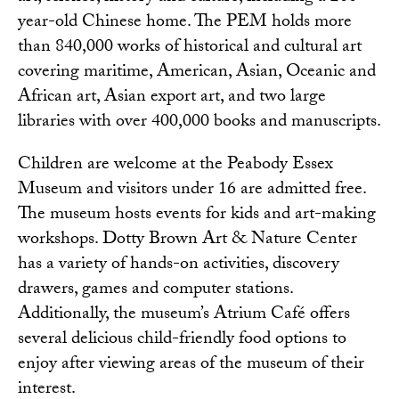
year-old Chinese home. The PEM holds more
than 840,000 works of historical and cultural art
covering maritime, American, Asian, Oceanic and
African art, Asian export art, and two large
libraries with over 400,000 books and manuscripts.
Children are welcome at the Peabody Essex
Museum and visitors under 16 are admitted free.
The museum hosts events for kids and art-making
workshops.
Dotty Brown Art & Nature Center
has a variety of hands-on activities, discovery
drawers, games and computer stations.
Additionally, the museum’s
Atrium Café
offers
several delicious child-friendly food options to
enjoy after viewing areas of the museum of their
interest.