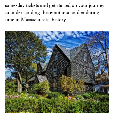
same-day tickets
and get started on your journey
to understanding this emotional and enduring
time in Massachusetts history.