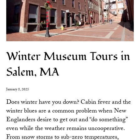
Winter Museum Tours in
Salem, MA
January 8, 2025
Does winter have you down? Cabin fever and the
winter blues are a common problem when New
Englanders desire to get out and “do something”
even while the weather remains uncooperative.
From snow storms to sub-zero temperatures,