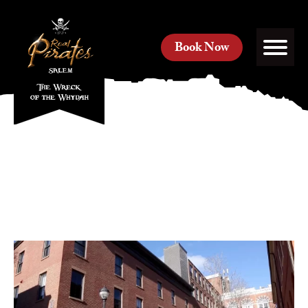
Book Now