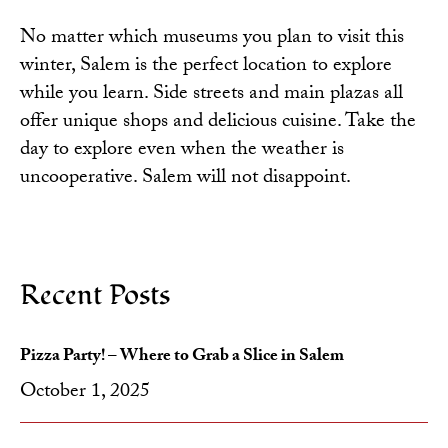
No matter which museums you plan to visit this
winter, Salem is the perfect location to explore
while you learn. Side streets and main plazas all
offer unique shops and delicious cuisine. Take the
day to explore even when the weather is
uncooperative. Salem will not disappoint.
Recent Posts
Pizza Party! – Where to Grab a Slice in Salem
October 1, 2025