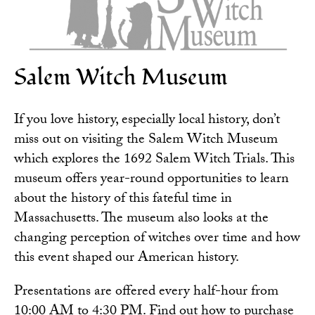
Salem Witch Museum
If you love history, especially local history, don’t
miss out on visiting the
Salem Witch Museum
which explores the 1692 Salem Witch Trials. This
museum offers year-round opportunities to learn
about the history of this fateful time in
Massachusetts. The museum also looks at the
changing perception of witches over time and how
this event shaped our American history.
Presentations are offered every half-hour from
10:00 AM to 4:30 PM. Find out how to
purchase