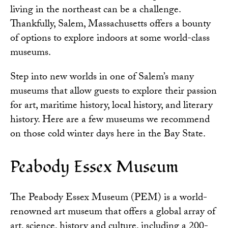
living in the northeast can be a challenge.
Thankfully, Salem, Massachusetts offers a bounty
of options to explore indoors at some world-class
museums.
Step into new worlds in one of Salem’s many
museums that allow guests to explore their passion
for art, maritime history, local history, and literary
history. Here are a few museums we recommend
on those cold winter days here in the Bay State.
Peabody Essex Museum
The Peabody Essex Museum
(PEM) is a world-
renowned art museum that offers a global array of
art, science, history and culture, including a 200-