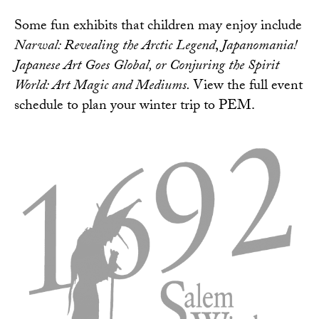
Some fun exhibits that children may enjoy include
Narwal: Revealing the Arctic Legend
,
Japanomania!
Japanese Art Goes Global, or Conjuring the Spirit
World: Art Magic and Mediums.
View the
full event
schedule
to plan your winter trip to PEM.