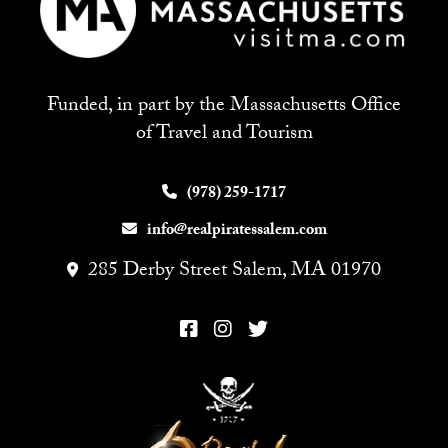
Funded, in part by the Massachusetts Office
of Travel and Tourism
(978) 259-1717
info@realpiratessalem.com
285 Derby Street Salem, MA 01970