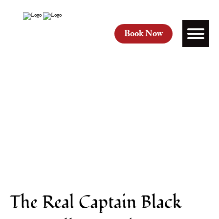
Book Now
The Real Captain Black