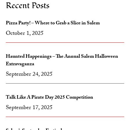
Recent Posts
Pizza Party! – Where to Grab a Slice in Salem
October 1, 2025
Haunted Happenings – The Annual Salem Halloween
Extravaganza
September 24, 2025
Talk Like A Pirate Day 2025 Competition
September 17, 2025