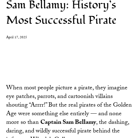
Sam Bellamy: History’s
Most Successful Pirate
April 17, 2025
When most people picture a pirate, they imagine
eye patches, parrots, and cartoonish villains
shouting “Arrrr!” But the real pirates of the Golden
Age were something else entirely — and none
more so than
Captain Sam Bellamy
, the dashing,
daring, and wildly successful pirate behind the