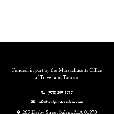
Funded, in part by the Massachusetts Office
of Travel and Tourism
(978) 259-1717
info@realpiratessalem.com
285 Derby Street Salem, MA 01970