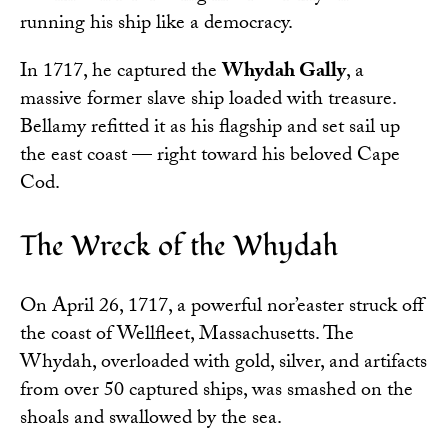
running his ship like a democracy.
In 1717, he captured the
Whydah Gally
, a
massive former slave ship loaded with treasure.
Bellamy refitted it as his flagship and set sail up
the east coast — right toward his beloved Cape
Cod.
The Wreck of the Whydah
On April 26, 1717, a powerful nor’easter struck off
the coast of Wellfleet, Massachusetts. The
Whydah, overloaded with gold, silver, and artifacts
from over 50 captured ships, was smashed on the
shoals and swallowed by the sea.