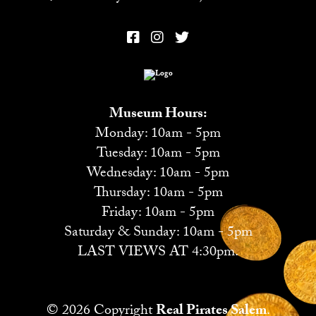
Museum Hours:
Monday: 10am - 5pm
Tuesday: 10am - 5pm
Wednesday: 10am - 5pm
Thursday: 10am - 5pm
Friday: 10am - 5pm
Saturday & Sunday: 10am - 5pm
LAST VIEWS AT 4:30pm.
© 2026 Copyright
Real Pirates Salem
.