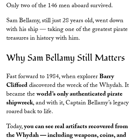
Only two of the 146 men aboard survived.
Sam Bellamy, still just 28 years old, went down
with his ship — taking one of the greatest pirate
treasures in history with him.
Why Sam Bellamy Still Matters
Fast forward to 1984, when explorer
Barry
Clifford
discovered the wreck of the Whydah. It
became the
world’s only authenticated pirate
shipwreck
, and with it, Captain Bellamy’s legacy
roared back to life.
Today,
you can see real artifacts recovered from
the Whydah — including weapons, coins, and