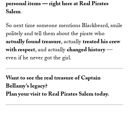
personal items — right here at Real Pirates
Salem
.
So next time someone mentions Blackbeard, smile
politely and tell them about the pirate who
actually found treasure
, actually
treated his crew
with respect
, and actually
changed history
—
even if he never got the girl.
Want to see the real treasure of Captain
Bellamy’s legacy?
Plan your visit to Real Pirates Salem today.