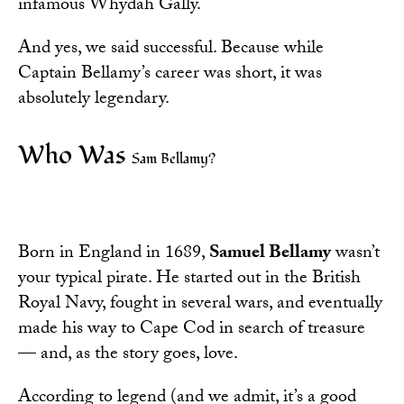
infamous Whydah Gally.
And yes, we said successful. Because while
Captain Bellamy’s career was short, it was
absolutely legendary.
Who Was
Sam Bellamy?
Born in England in 1689,
Samuel
Bellamy
wasn’t
your typical pirate. He started out in the British
Royal Navy, fought in several wars, and eventually
made his way to Cape Cod in search of treasure
— and, as the story goes, love.
According to legend (and we admit, it’s a good