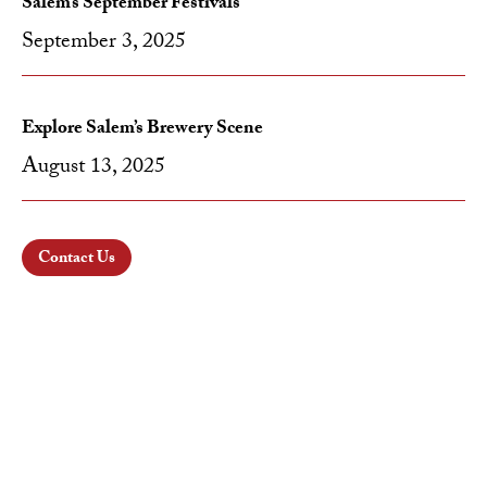
Salem’s September Festivals
September 3, 2025
Explore Salem’s Brewery Scene
August 13, 2025
Contact Us