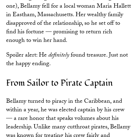
one), Bellamy fell for a local woman Maria Hallett
in Eastham, Massachusetts. Her wealthy family
disapproved of the relationship, so he set off to
find his fortune — promising to return rich
enough to win her hand.
Spoiler alert: He
definitely
found treasure. Just not
the happy ending.
From Sailor to Pirate Captain
Bellamy turned to piracy in the Caribbean, and
within a year, he was elected captain by his crew
— a rare honor that speaks volumes about his
leadership. Unlike many cutthroat pirates, Bellamy
was known for treating his crew fairly and