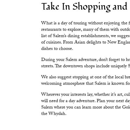
Take In Shopping and
What is a day of touring without enjoying the 
restaurants to explore, many of them with out
list of Salem’s dining establishments, we sugges
of cuisines. From Asian delights to New Englan
dishes to choose.
During your Salem adventure, don’t forget to 
streets. The
downtown shops
include uniquely Sa
We also suggest stopping at one of the
local br
welcoming atmosphere that Salem is known fo
Wherever your interests lay, whether it’s art, c
will need for a day adventure. Plan your next da
Salem
where you can learn more about the Golde
the
Whydah
.