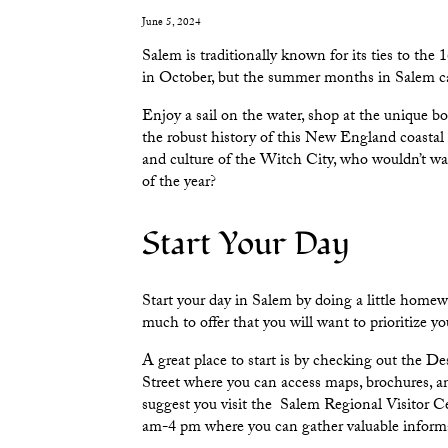
June 5, 2024
Salem is traditionally known for its ties to t
in October, but the summer months in Salem can 
Enjoy a sail on the water, shop at the unique b
the robust history of this New England coastal c
and culture of the Witch City, who wouldn’t wa
of the year?
Start Your Day
Start your day in Salem by doing a little home
much to offer that you will want to prioritize you
A great place to start is by checking out the
Des
Street where you can access maps, brochures, and
suggest you visit the
Salem Regional Visitor C
am-4 pm where you can gather valuable informa