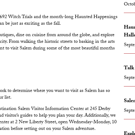
Octob
he 1692 Witch Trials and the month-long
Haunted Happenings
be just as exciting as the fall.
Haun
Hall
outiques, dine on cuisine from around the globe, and explore
ity. From walking the historic streets to basking in the arts
Septe
nt to visit Salem during some of the most beautiful months
Talk
Septe
work to determine where you want to visit as Salem has so
r list.
Salem
tination Salem Visitor Information Center
at 245 Derby
Septe
 visitor’s guides to help you plan your day. Additionally, we
enter
at 2 New Liberty Street, open Wednesday-Monday, 10
tion before setting out on your Salem adventure.
Expl