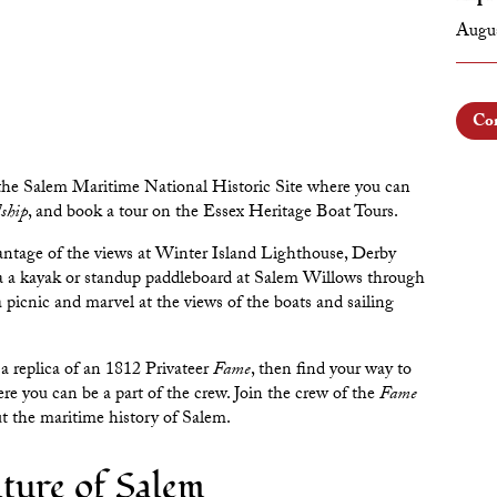
Augus
Con
 the
Salem Maritime National Historic Site
where you can
ship
, and book a tour on the
Essex Heritage Boat Tours
.
antage of the views at
Winter Island Lighthouse
,
Derby
ia a kayak or standup paddleboard at
Salem Willows
through
a picnic and marvel at the views of the boats and sailing
 a replica of an
1812 Privateer
Fame
, then find your way to
 you can be a part of the crew. Join the crew of the
Fame
out the maritime history of Salem.
ture of Salem