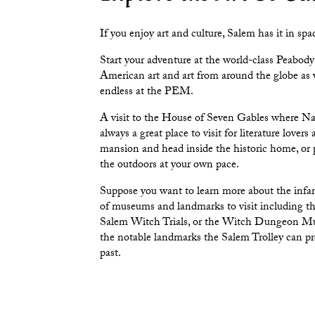
If you enjoy art and culture, Salem has it in spa
Start your adventure at the world-class
Peabody
American art and art from around the globe as 
endless at the PEM.
A visit to the
House of Seven Gables
where Nat
always a great place to visit for literature lover
mansion and head inside the historic home, or
the outdoors at your own pace.
Suppose you want to learn more about the infam
of museums and landmarks to visit including t
Salem Witch Trials
, or the
Witch Dungeon M
the notable landmarks the Salem Trolley can pr
past.