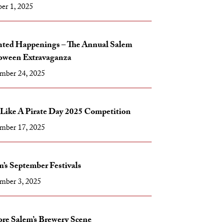
er 1, 2025
ted Happenings – The Annual Salem
oween Extravaganza
mber 24, 2025
 Like A Pirate Day 2025 Competition
mber 17, 2025
’s September Festivals
mber 3, 2025
ore Salem’s Brewery Scene