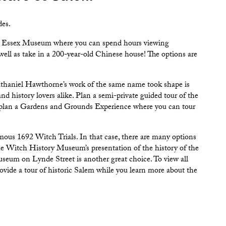
des.
 Essex Museum
where you can spend hours viewing
well as take in a 200-year-old Chinese house! The options are
haniel Hawthorne’s work of the same name took shape is
s and history lovers alike. Plan a semi-private guided tour of the
 plan a Gardens and Grounds Experience where you can tour
ous 1692 Witch Trials. In that case, there are many options
he
Witch History Museum
’s presentation of the history of the
useum
on Lynde Street is another great choice. To view all
ovide a tour of historic Salem while you learn more about the