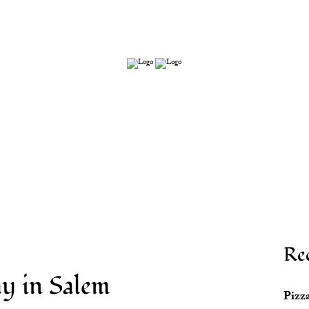
s
Re
y in Salem
Pizza