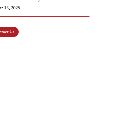
t 13, 2025
tact Us