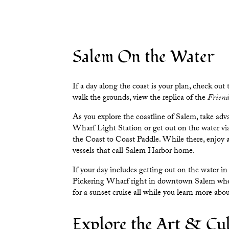
Salem On the Water
If a day along the coast is your plan, check out
walk the grounds, view the replica of the
Friend
As you explore the coastline of Salem, take adv
Wharf Light Station
or get out on the water v
the
Coast to Coast Paddle
. While there, enjoy 
vessels that call Salem Harbor home.
If your day includes getting out on the water in
Pickering Wharf
right in downtown Salem where
for a sunset cruise all while you learn more ab
Explore the Art & Cul