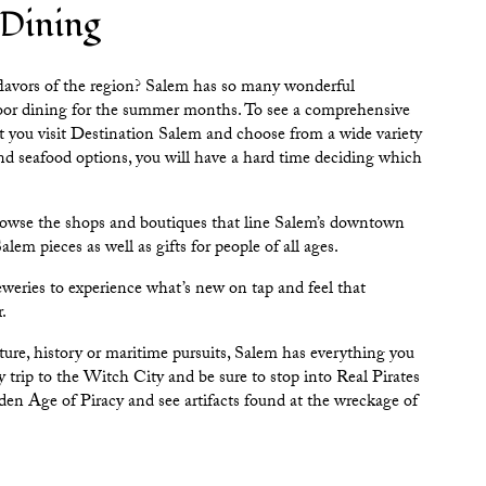
 Dining
flavors of the region? Salem has so many wonderful
door dining for the summer months. To see a comprehensive
t you visit
Destination Salem
and choose from a wide variety
d seafood options, you will have a hard time deciding which
browse the shops and boutiques that line Salem’s downtown
lem pieces as well as gifts for people of all ages.
eweries
to experience what’s new on tap and feel that
r.
ulture, history or maritime pursuits, Salem has everything you
y trip to the Witch City and be sure to stop into
Real Pirates
n Age of Piracy and see artifacts found at the wreckage of