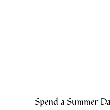
Visit
Group Event
Spend a Summer Da