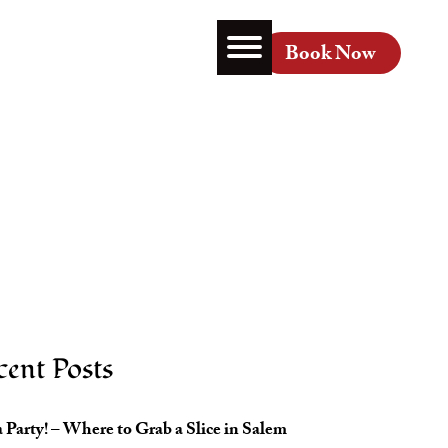
About
Contact
Book Now
cent Posts
 Party! – Where to Grab a Slice in Salem