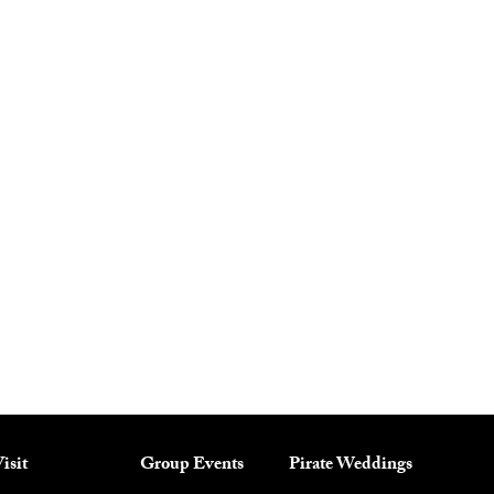
isit
Group Events
Pirate Weddings