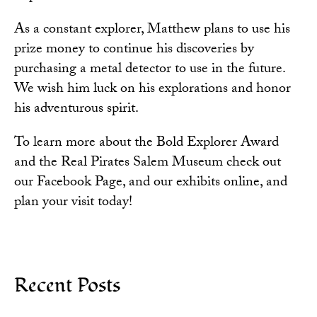
As a constant explorer, Matthew plans to use his
prize money to continue his discoveries by
purchasing a metal detector to use in the future.
We wish him luck on his explorations and honor
his adventurous spirit.
To learn more about the Bold Explorer Award
and the
Real Pirates Salem Museum
check out
our Facebook Page, and our exhibits online, and
plan your visit today!
Recent Posts