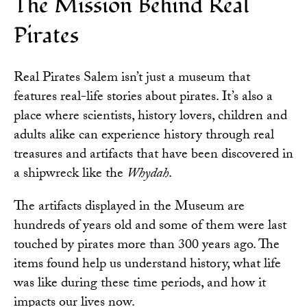
The Mission Behind Real
Pirates
Real Pirates Salem isn’t just a museum that
features real-life stories about pirates. It’s also a
place where scientists, history lovers, children and
adults alike can experience history through real
treasures and artifacts that have been discovered in
a shipwreck like the
Whydah
.
The artifacts displayed in the Museum are
hundreds of years old and some of them were last
touched by pirates more than 300 years ago. The
items found help us understand history, what life
was like during these time periods, and how it
impacts our lives now.