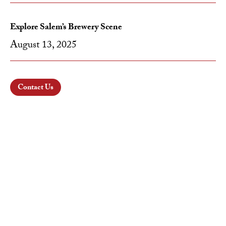
Explore Salem’s Brewery Scene
August 13, 2025
Contact Us