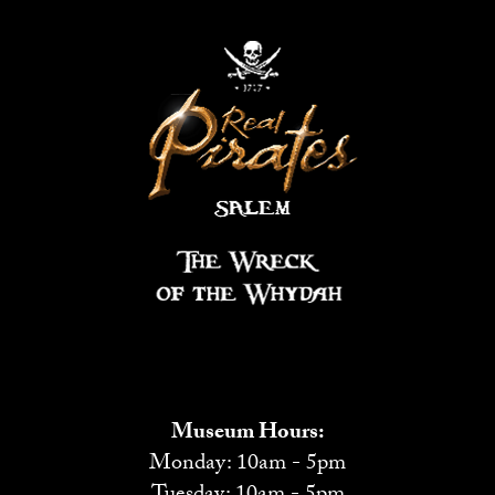
Museum Hours:
Monday: 10am - 5pm