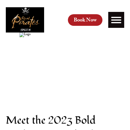
Book Now
Meet the 2023 Bold