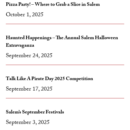
Pizza Party! – Where to Grab a Slice in Salem
October 1, 2025
Haunted Happenings – The Annual Salem Halloween
Extravaganza
September 24, 2025
Talk Like A Pirate Day 2025 Competition
September 17, 2025
Salem’s September Festivals
September 3, 2025