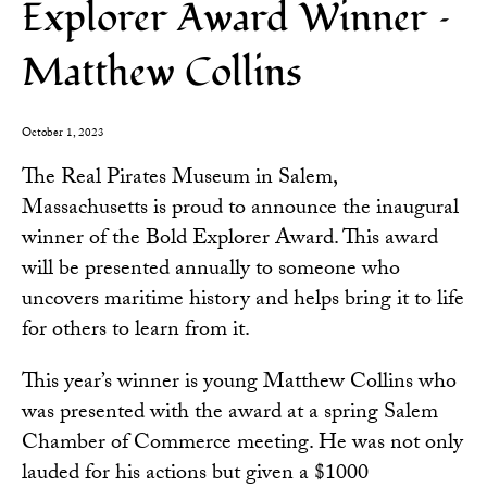
Explorer Award Winner –
Matthew Collins
October 1, 2023
The Real Pirates Museum in Salem,
Massachusetts is proud to announce the inaugural
winner of the Bold Explorer Award. This award
will be presented annually to someone who
uncovers maritime history and helps bring it to life
for others to learn from it.
This year’s winner is young Matthew Collins who
was presented with the award at a spring Salem
Chamber of Commerce meeting. He was not only
lauded for his actions but given a $1000