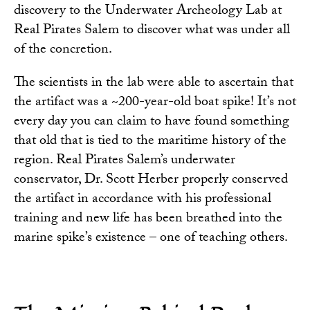
discovery to the Underwater Archeology Lab at
Real Pirates Salem to discover what was under all
of the concretion.
The scientists in the lab were able to ascertain that
the artifact was a ~200-year-old boat spike! It’s not
every day you can claim to have found something
that old that is tied to the maritime history of the
region. Real Pirates Salem’s underwater
conservator, Dr. Scott Herber properly conserved
the artifact in accordance with his professional
training and new life has been breathed into the
marine spike’s existence – one of teaching others.