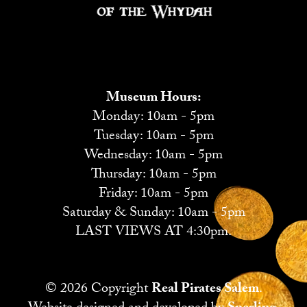
Museum Hours:
Monday: 10am - 5pm
Tuesday: 10am - 5pm
Wednesday: 10am - 5pm
Thursday: 10am - 5pm
Friday: 10am - 5pm
Saturday & Sunday: 10am - 5pm
LAST VIEWS AT 4:30pm.
© 2026 Copyright
Real Pirates Salem
.