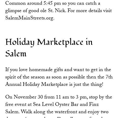
Common around 5:45 pm so you can catch a
glimpse of good ole St. Nick. For more details visit
SalemMainStreets.org
.
Holiday Marketplace in
Salem
If you love homemade gifts and want to get in the
spirit of the season as soon as possible then the 7th
Annual Holiday Marketplace is just the thing!
On November 30 from 11 am to 3 pm, stop by the
free event at Sea Level Oyster Bar and Finz
Salem. Walk along the waterfront and enjoy two