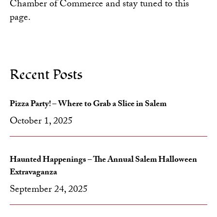
Chamber of Commerce
and stay tuned to this
page.
Recent Posts
Pizza Party! – Where to Grab a Slice in Salem
October 1, 2025
Haunted Happenings – The Annual Salem Halloween
Extravaganza
September 24, 2025