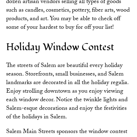
dozen artisan vendors selling all types of goods
such as candles, cosmetics, pottery, fiber arts, wood
products, and art. You may be able to check off
some of your hardest to buy for off your list!
Holiday Window Contest
The streets of Salem are beautiful every holiday
season. Storefronts, small businesses, and Salem
landmarks are decorated in all the holiday regalia.
Enjoy strolling downtown as you enjoy viewing
each window decor. Notice the twinkle lights and
Salem-esque decorations and enjoy the festivities
of the holidays in Salem.
Salem Main Streets sponsors the window contest