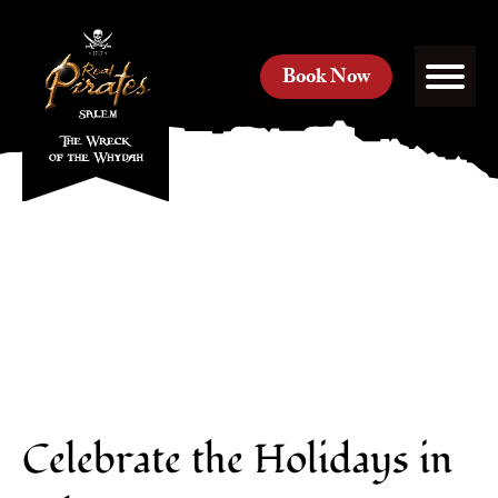
Book Now
Celebrate the Holidays in