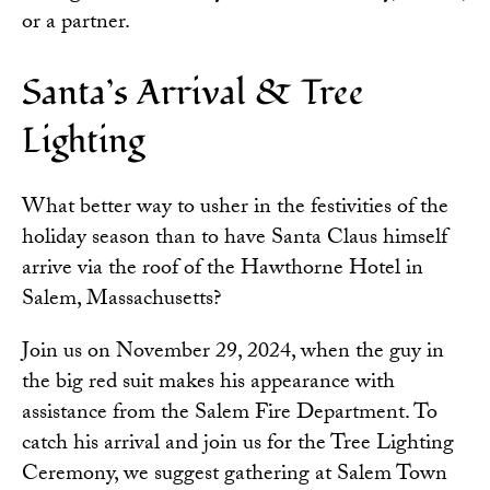
or a partner.
Santa’s Arrival & Tree
Lighting
What better way to usher in the festivities of the
holiday season than to have Santa Claus himself
arrive via the roof of the Hawthorne Hotel in
Salem, Massachusetts?
Join us on November 29, 2024, when the guy in
the big red suit makes his appearance with
assistance from the Salem Fire Department. To
catch his arrival and join us for the Tree Lighting
Ceremony, we suggest gathering at Salem Town