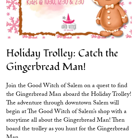
Holiday Trolley: Catch the
Gingerbread Man!
Join the
Good Witch of Salem
on a quest to find
the Gingerbread Man aboard the Holiday Trolley!
The adventure through downtown Salem will
begin at The Good Witch of Salem’s shop with a
storytime all about the Gingerbread Man! Then
board the trolley as you hunt for the Gingerbread
Man.