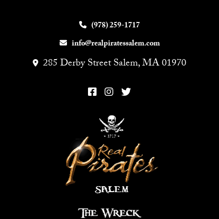
(978) 259-1717
info@realpiratessalem.com
285 Derby Street Salem, MA 01970