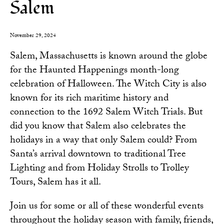
Salem
November 29, 2024
Salem, Massachusetts is known around the globe
for the Haunted Happenings month-long
celebration of Halloween. The Witch City is also
known for its rich maritime history and
connection to the 1692 Salem Witch Trials. But
did you know that Salem also celebrates the
holidays in a way that only Salem could? From
Santa’s arrival downtown to traditional Tree
Lighting and from Holiday Strolls to Trolley
Tours, Salem has it all.
Join us for some or all of these wonderful events
throughout the holiday season with family, friends,