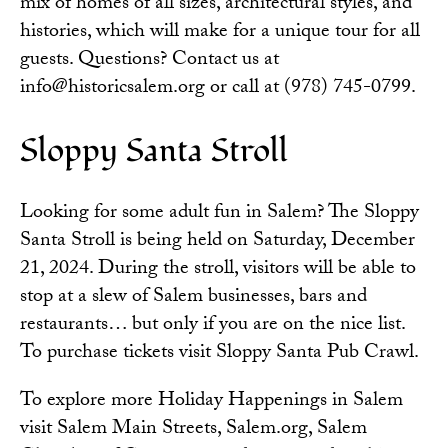
mix of homes of all sizes, architectural styles, and
histories, which will make for a unique tour for all
guests. Questions? Contact us at
info@historicsalem.org or call at (978) 745-0799.
Sloppy Santa Stroll
Looking for some adult fun in Salem? The Sloppy
Santa Stroll is being held on Saturday, December
21, 2024. During the stroll, visitors will be able to
stop at a slew of Salem businesses, bars and
restaurants… but only if you are on the nice list.
To purchase tickets visit
Sloppy Santa Pub Crawl
.
To explore more Holiday Happenings in Salem
visit
Salem Main Streets
,
Salem.org
,
Salem