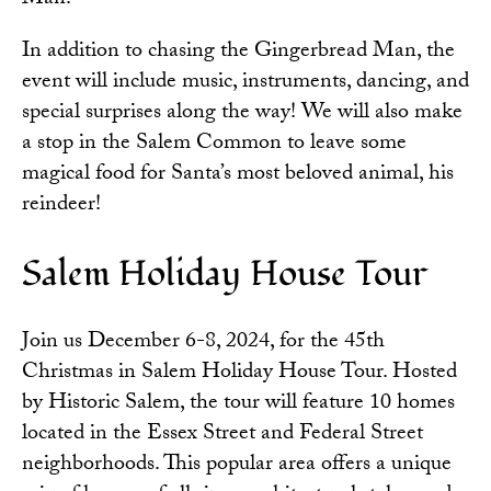
In addition to chasing the Gingerbread Man, the
event will include music, instruments, dancing, and
special surprises along the way! We will also make
a stop in the Salem Common to leave some
magical food for Santa’s most beloved animal, his
reindeer!
Salem Holiday House Tour
Join us December 6-8, 2024, for the 45th
Christmas in
Salem Holiday House Tour
. Hosted
by Historic Salem, the tour will feature 10 homes
located in the Essex Street and Federal Street
neighborhoods. This popular area offers a unique