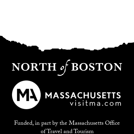
Funded, in part by the Massachusetts Office
of Travel and Tourism