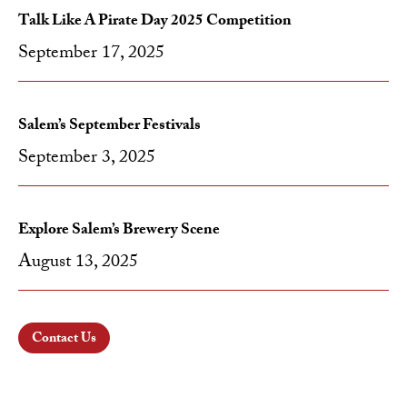
Talk Like A Pirate Day 2025 Competition
September 17, 2025
Salem’s September Festivals
September 3, 2025
Explore Salem’s Brewery Scene
August 13, 2025
Contact Us