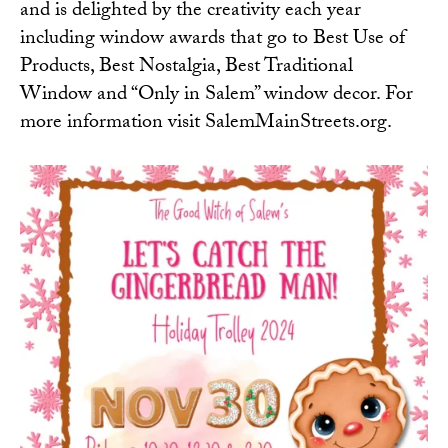
and is delighted by the creativity each year
including window awards that go to Best Use of
Products, Best Nostalgia, Best Traditional
Window and “Only in Salem” window decor. For
more information visit
SalemMainStreets.org
.